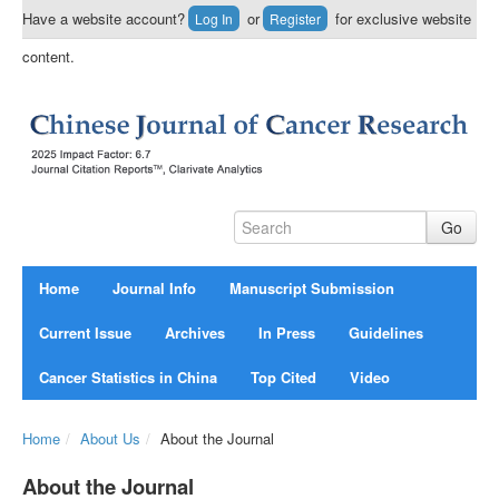
Have a website account?
or
for exclusive website
Log In
Register
content.
Home
Journal Info
Manuscript Submission
Current Issue
Archives
In Press
Guidelines
Cancer Statistics in China
Top Cited
Video
Home
/
About Us
/
About the Journal
About the Journal