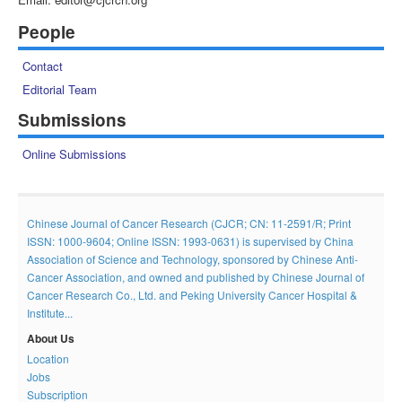
People
Contact
Editorial Team
Submissions
Online Submissions
Chinese Journal of Cancer Research (CJCR; CN: 11-2591/R; Print
ISSN: 1000-9604; Online ISSN: 1993-0631) is supervised by China
Association of Science and Technology, sponsored by Chinese Anti-
Cancer Association, and owned and published by Chinese Journal of
Cancer Research Co., Ltd. and Peking University Cancer Hospital &
Institute...
About Us
Location
Jobs
Subscription