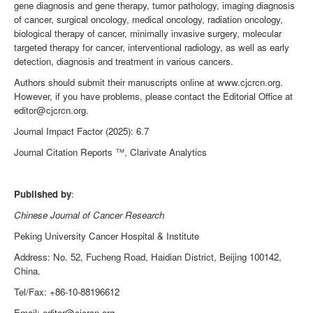
gene diagnosis and gene therapy, tumor pathology, imaging diagnosis
of cancer, surgical oncology, medical oncology, radiation oncology,
biological therapy of cancer, minimally invasive surgery, molecular
targeted therapy for cancer, interventional radiology, as well as early
detection, diagnosis and treatment in various cancers.
Authors should submit their manuscripts online at www.cjcrcn.org.
However, if you have problems, please contact the Editorial Office at
editor@cjcrcn.org.
Journal Impact Factor (2025): 6.7
Journal Citation Reports
™
, Clarivate Analytics
Published by
:
Chinese Journal of Cancer Research
Peking University Cancer Hospital & Institute
Address: No. 52, Fucheng Road, Haidian District
, Beijing 100142,
China.
Tel/Fax: +86-10-88196612
Email: editor@cjcrcn.org