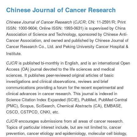
Chinese Journal of Cancer Research
Chinese Journal of Cancer Research
(
CJCR
; CN: 11-2591/R; Print
ISSN: 1000-9604; Online ISSN: 1993-0631) is supervised by China
Association of Science and Technology, sponsored by Chinese Anti-
Cancer Association, and owned and published by Chinese Journal of
Cancer Research Co., Ltd. and Peking University Cancer Hospital &
Institute.
CJCR
is published bi-monthly in English, and is an international Open
Access (OA) journal devoted to the life sciences and medical
sciences. It publishes peer-reviewed original articles of basic
investigations and clinical observations, reviews and brief
communications providing a forum for the recent experimental and
clinical advances in cancer research. This journal is indexed in
Science Citation Index Expanded (SCIE), PubMed, PubMed Central
(PMC), Scopus, SciSearch, Chemical Abstracts (CA), EMBASE,
CSCD, CSTPCD, CNKI, etc.
CJCR
encourages submissions from all areas of cancer research.
Topics of particular interest include, but are not limited to, cancer
prevention, cancer etiology and epidemiology, molecular cell biology,