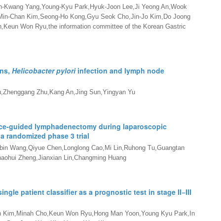
-Kwang Yang,Young-Kyu Park,Hyuk-Joon Lee,Ji Yeong An,Wook
Min-Chan Kim,Seong-Ho Kong,Gyu Seok Cho,Jin-Jo Kim,Do Joong
eun Won Ryu,the information committee of the Korean Gastric
ons,
Helicobacter pylori
infection and lymph node
u,Zhenggang Zhu,Kang An,Jing Sun,Yingyan Yu
ence-guided lymphadenectomy during laparoscopic
 a randomized phase 3 trial
Jiabin Wang,Qiyue Chen,Longlong Cao,Mi Lin,Ruhong Tu,Guangtan
haohui Zheng,Jianxian Lin,Changming Huang
single patient classifier as a prognostic test in stage II
−
III
in Kim,Minah Cho,Keun Won Ryu,Hong Man Yoon,Young Kyu Park,In