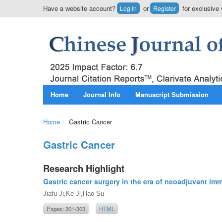
Have a website account?
or
for exclusive 
Log In
Register
Home
Journal Info
Manuscript Submission
Home
/
Gastric Cancer
Gastric Cancer
Research Highlight
Gastric cancer surgery in the era of neoadjuvant i
Jiafu Ji,Ke Ji,Hao Su
Pages: 301-303
HTML