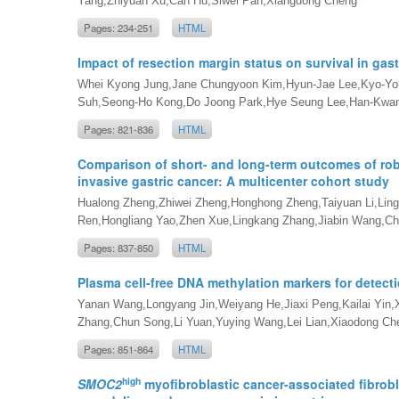
Yang,Zhiyuan Xu,Can Hu,Siwei Pan,Xiangdong Cheng
Pages: 234-251
HTML
Impact of resection margin status on survival in gast
Whei Kyong Jung,Jane Chungyoon Kim,Hyun-Jae Lee,Kyo-Yo
Suh,Seong-Ho Kong,Do Joong Park,Hye Seung Lee,Han-Kwan
Pages: 821-836
HTML
Comparison of short- and long-term outcomes of ro
invasive gastric cancer: A multicenter cohort study
Hualong Zheng,Zhiwei Zheng,Honghong Zheng,Taiyuan Li,Ling
Ren,Hongliang Yao,Zhen Xue,Lingkang Zhang,Jiabin Wang,Ch
Pages: 837-850
HTML
Plasma cell-free DNA methylation markers for detect
Yanan Wang,Longyang Jin,Weiyang He,Jiaxi Peng,Kailai Yin
Zhang,Chun Song,Li Yuan,Yuying Wang,Lei Lian,Xiaodong C
Pages: 851-864
HTML
high
SMOC2
myofibroblastic cancer-associated fibrobl