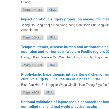
Huang
Pages: 174-186
HTML
Impact of robotic surgery proportion among minimal
Jeong Ho Song,Yeojin Boo,Sang-Yong Son,Hoon Hur,Sang-Uk H
Association
Pages: 200-211
HTML
Temporal trends, disease burden and attributable ri
countries and territories in Western Pacific region, 2
Liangyu Kang,Wenxin Yan,Wenzhan Jing,Jinyu He,Ning Zhang
Pages: 187-199
HTML
Prophylactic hyperthermic intraperitoneal chemothera
curative surgery: Final results of a phase II trial
Biao Fan,Hao Su,Lingqian Wang,Xin Ji,Yinan Zhang,Ziyu Jia,
Pages: 66-72
HTML
National validation of laparoscopic approach for lo
controlled trial and real-world practice results