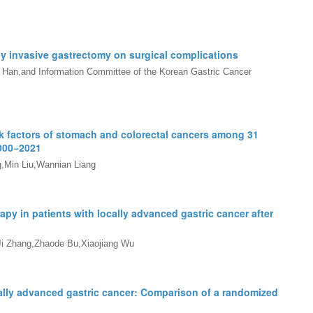
ly invasive gastrectomy on surgical complications
an,and Information Committee of the Korean Gastric Cancer
sk factors of stomach and colorectal cancers among 31
000
−
2021
,Min Liu,Wannian Liang
py in patients with locally advanced gastric cancer after
Ji Zhang,Zhaode Bu,Xiaojiang Wu
cally advanced gastric cancer: Comparison of a randomized