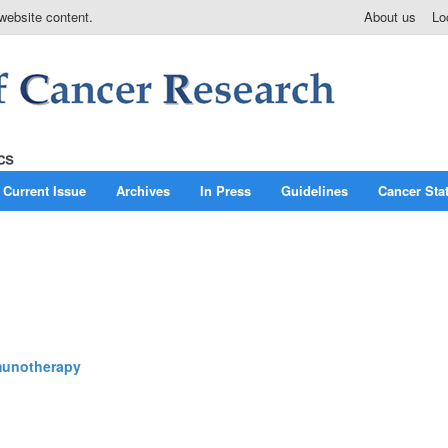
website content.
About us
Lo
Current Issue
Archives
In Press
Guidelines
Cancer Stat
mmunotherapy