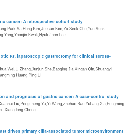
ric cancer: A retrospective cohort study
ung Park,Sa-Hong Kim,Jeesun Kim,Yo-Seok Cho,Yun-Suhk
g Yang,Yoonjin Kwak,Hyuk-Joon Lee
botic
vs
. laparoscopic gastrectomy for clinical serosa-
hua Wei,Li Zhang,Junjun She,Baoqing Jia,Xingan Qin,Shuangyi
angming Huang,Ping Li
ion and prognosis of gastric cancer: A case-control study
,Xuanhui Liu,Pengcheng Yu,Yi Wang,Zhehan Bao,Yuhang Xia,Fengming
hen,Xiangdong Cheng
ast drives primary cilia-associated tumor microenvironment