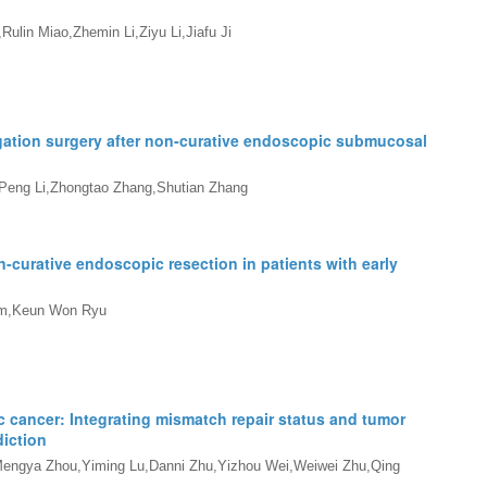
ulin Miao,Zhemin Li,Ziyu Li,Jiafu Ji
igation surgery after non-curative endoscopic submucosal
Peng Li,Zhongtao Zhang,Shutian Zhang
n-curative endoscopic resection in patients with early
im,Keun Won Ryu
 cancer: Integrating mismatch repair status and tumor
iction
Mengya Zhou,Yiming Lu,Danni Zhu,Yizhou Wei,Weiwei Zhu,Qing