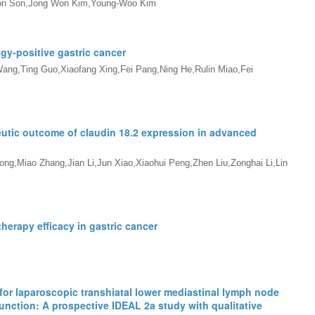
on Son,Jong Won Kim,Young-Woo Kim
gy-positive gastric cancer
ang,Ting Guo,Xiaofang Xing,Fei Pang,Ning He,Rulin Miao,Fei
utic outcome of claudin 18.2 expression in advanced
g,Miao Zhang,Jian Li,Jun Xiao,Xiaohui Peng,Zhen Liu,Zonghai Li,Lin
erapy efficacy in gastric cancer
 for laparoscopic transhiatal lower mediastinal lymph node
nction: A prospective IDEAL 2a study with qualitative