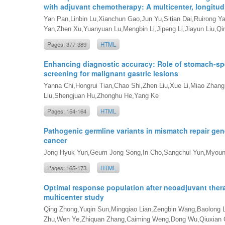
with adjuvant chemotherapy: A multicenter, longitud
Yan Pan,Linbin Lu,Xianchun Gao,Jun Yu,Sitian Dai,Ruirong Y
Yan,Zhen Xu,Yuanyuan Lu,Mengbin Li,Jipeng Li,Jiayun Liu,
Pages: 377-389
HTML
Enhancing diagnostic accuracy: Role of stomach-spec
screening for malignant gastric lesions
Yanna Chi,Hongrui Tian,Chao Shi,Zhen Liu,Xue Li,Miao Zhan
Liu,Shengjuan Hu,Zhonghu He,Yang Ke
Pages: 154-164
HTML
Pathogenic germline variants in mismatch repair genes
cancer
Jong Hyuk Yun,Geum Jong Song,In Cho,Sangchul Yun,Myou
Pages: 165-173
HTML
Optimal response population after neoadjuvant thera
multicenter study
Qing Zhong,Yuqin Sun,Mingqiao Lian,Zengbin Wang,Baolong
Zhu,Wen Ye,Zhiquan Zhang,Caiming Weng,Dong Wu,Qiuxian C