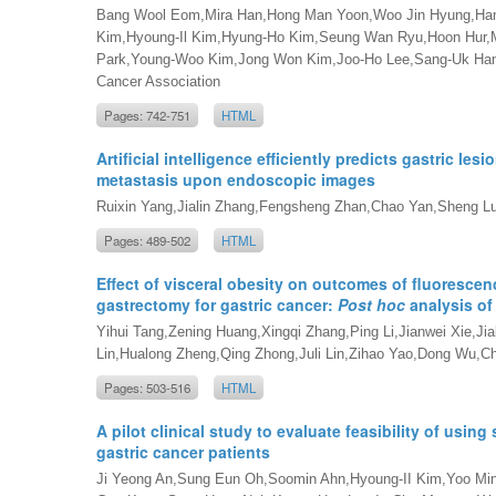
Bang Wool Eom,Mira Han,Hong Man Yoon,Woo Jin Hyung,Han
Kim,Hyoung-Il Kim,Hyung-Ho Kim,Seung Wan Ryu,Hoon Hur,
Park,Young-Woo Kim,Jong Won Kim,Joo-Ho Lee,Sang-Uk Han,K
Cancer Association
Pages: 742-751
HTML
Artificial intelligence efficiently predicts gastric lesi
metastasis upon endoscopic images
Ruixin Yang,Jialin Zhang,Fengsheng Zhan,Chao Yan,Sheng L
Pages: 489-502
HTML
Effect of visceral obesity on outcomes of fluoresc
gastrectomy for gastric cancer:
Post hoc
analysis of
Yihui Tang,Zening Huang,Xingqi Zhang,Ping Li,Jianwei Xie,
Lin,Hualong Zheng,Qing Zhong,Juli Lin,Zihao Yao,Dong Wu,C
Pages: 503-516
HTML
A pilot clinical study to evaluate feasibility of using 
gastric cancer patients
Ji Yeong An,Sung Eun Oh,Soomin Ahn,Hyoung-II Kim,Yoo M