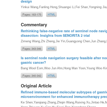
design
Yinkui Wang,Fanling Hong,Shuangxi Li,Fei Shan,Yongning Jia,R
Pages: 163-175
HTML
Commentary
Rethinking false-negative rate of sentinel node nav
dissection: Insights from SENORITA 2 trial
Zimeng Wang,Zhi Zheng,Jie Yin,Guangyong Chen,Jun Zhang,
Pages: 343-346
HTML
Is sentinel node navigation surgery feasible after no
gastric cancer?
Bang Wool Eom,Woo Jun Ahn,Hong Man Yoon,Young Woo K
Pages: 340-342
HTML
Original Article
Refined immune-based molecular subtypes of gastric
microenvironment for enhanced immunotherapy pred
Ke Shen,Yanqiang Zhang,Zhiqin Wang,Ruixing Xu,Jintao He,