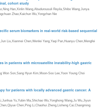
inal, cohort study
ao,Ning Han,Xinlin Wang,Abudurousuli Reyila,Shibo Wang,Junya
Qingchuan Zhao,Kaichun Wu,Yongzhan Nie
ific serum biomarkers in real-world risk-based sequential
g,Jun Liu,Xianmei Chen,Wenlei Yang,Yaqi Pan,Huanyu Chen,Mengfei
 in patients with microsatellite instability-high gastric
ng Won Son,Sang Hyun Kim,Moon-Soo Lee,Yoon Young Choi
py for patients with locally advanced gastric cancer: A
 Li,Junhua Yu,Yubin Ma,Shichao Wu,Yonghong Wang,Ju Wu,Jiyun
hen,Qiyue Chen,Ping Li,Chaohui Zheng,Lisheng Cai,Changming