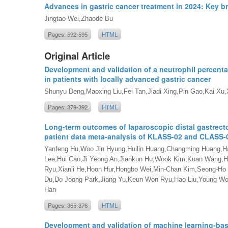
Advances in gastric cancer treatment in 2024: Key 
Jingtao Wei,Zhaode Bu
Pages: 592-595
HTML
Original Article
Development and validation of a neutrophil percenta
in patients with locally advanced gastric cancer
Shunyu Deng,Maoxing Liu,Fei Tan,Jiadi Xing,Pin Gao,Kai Xu,
Pages: 379-392
HTML
Long-term outcomes of laparoscopic distal gastrecto
patient data meta-analysis of KLASS-02 and CLASS-0
Yanfeng Hu,Woo Jin Hyung,Huilin Huang,Changming Huang,H
Lee,Hui Cao,Ji Yeong An,Jiankun Hu,Wook Kim,Kuan Wang,H
Ryu,Xianli He,Hoon Hur,Hongbo Wei,Min-Chan Kim,Seong-Ho
Du,Do Joong Park,Jiang Yu,Keun Won Ryu,Hao Liu,Young Woo
Han
Pages: 365-376
HTML
Development and validation of machine learning-base