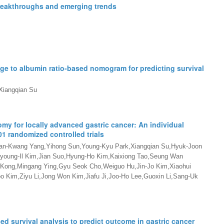
breakthroughs and emerging trends
ge to albumin ratio-based nomogram for predicting survival
Xiangqian Su
my for locally advanced gastric cancer: An individual
1 randomized controlled trials
an-Kwang Yang,Yihong Sun,Young-Kyu Park,Xiangqian Su,Hyuk-Joon
young-Il Kim,Jian Suo,Hyung-Ho Kim,Kaixiong Tao,Seung Wan
 Kong,Mingang Ying,Gyu Seok Cho,Weiguo Hu,Jin-Jo Kim,Xiaohui
 Kim,Ziyu Li,Jong Won Kim,Jiafu Ji,Joo-Ho Lee,Guoxin Li,Sang-Uk
d survival analysis to predict outcome in gastric cancer