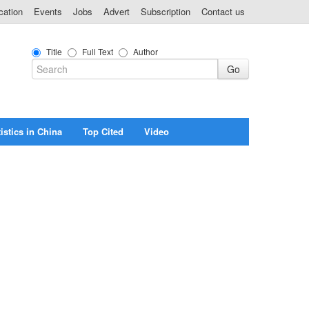
cation
Events
Jobs
Advert
Subscription
Contact us
Title
Full Text
Author
istics in China
Top Cited
Video