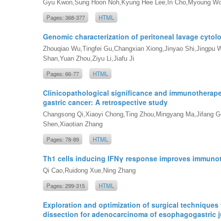
Gyu Kwon,Sung Hoon Noh,Kyung Hee Lee,In Cho,Myoung W
Pages: 368-377
HTML
Genomic characterization of peritoneal lavage cytolo
Zhouqiao Wu,Tingfei Gu,Changxian Xiong,Jinyao Shi,Jingpu W
Shan,Yuan Zhou,Ziyu Li,Jiafu Ji
Pages: 66-77
HTML
Clinicopathological significance and immunotherape
gastric cancer: A retrospective study
Changsong Qi,Xiaoyi Chong,Ting Zhou,Mingyang Ma,Jifang Gon
Shen,Xiaotian Zhang
Pages: 78-89
HTML
Th1 cells inducing IFNγ response improves immunoth
Qi Cao,Ruidong Xue,Ning Zhang
Pages: 299-315
HTML
Exploration and optimization of surgical techniques
dissection for adenocarcinoma of esophagogastric ju