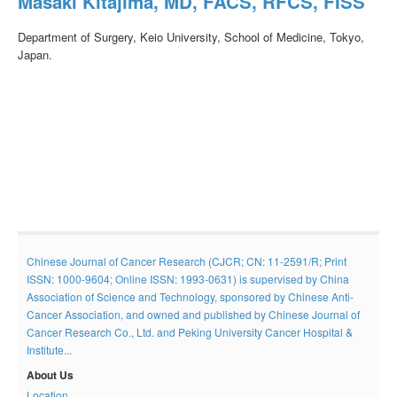
Masaki Kitajima, MD, FACS, RFCS, FISS
Department of Surgery, Keio University, School of Medicine, Tokyo,
Japan.
Chinese Journal of Cancer Research (CJCR; CN: 11-2591/R; Print
ISSN: 1000-9604; Online ISSN: 1993-0631) is supervised by China
Association of Science and Technology, sponsored by Chinese Anti-
Cancer Association, and owned and published by Chinese Journal of
Cancer Research Co., Ltd. and Peking University Cancer Hospital &
Institute...
About Us
Location