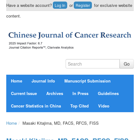
Have a website account?
or
for exclusive website
Log In
Register
content.
Home
Journal Info
Manuscript Submission
Current Issue
Archives
In Press
Guidelines
Cancer Statistics in China
Top Cited
Video
Home
/
Masaki Kitajima, MD, FACS, RFCS, FISS