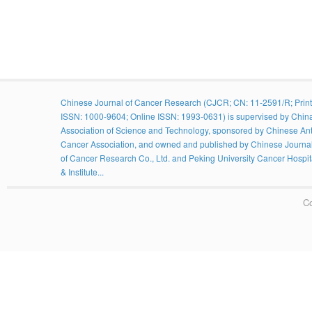
Chinese Journal of Cancer Research (CJCR; CN: 11-2591/R; Print
ISSN: 1000-9604; Online ISSN: 1993-0631) is supervised by Chin
Association of Science and Technology, sponsored by Chinese Ant
Cancer Association, and owned and published by Chinese Journa
of Cancer Research Co., Ltd. and Peking University Cancer Hospit
& Institute...
Co