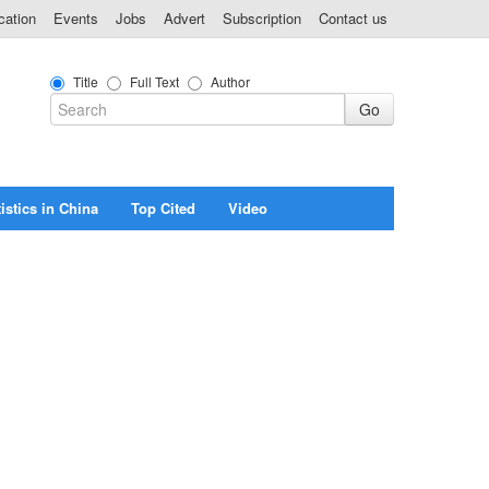
cation
Events
Jobs
Advert
Subscription
Contact us
Title
Full Text
Author
istics in China
Top Cited
Video