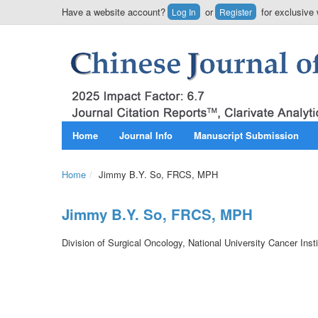
Have a website account?
or
for exclusive 
Log In
Register
Home
Journal Info
Manuscript Submission
Home
/
Jimmy B.Y. So, FRCS, MPH
Jimmy B.Y. So, FRCS, MPH
Division of Surgical Oncology, National University Cancer Inst