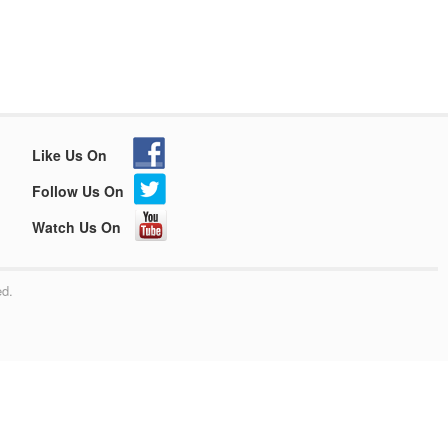
Like Us On
Follow Us On
Watch Us On
ed.