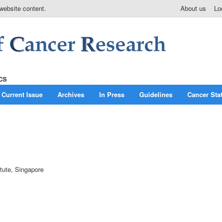
website content.
About us
Lo
Current Issue
Archives
In Press
Guidelines
Cancer Stat
itute, Singapore