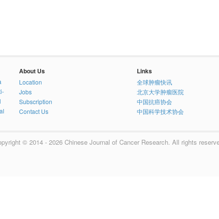
About Us
Links
a
Location
全球肿瘤快讯
i-
Jobs
北京大学肿瘤医院
l
Subscription
中国抗癌协会
al
Contact Us
中国科学技术协会
pyright © 2014 - 2026 Chinese Journal of Cancer Research. All rights reserv