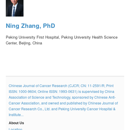
Ning Zhang, PhD
Peking University First Hospital, Peking University Health Science
Center, Beijing, China
Chinese Journal of Cancer Research (CJCR; CN: 11-2591/R; Print
ISSN: 1000-9604; Online ISSN: 1993-0631) is supervised by China
Association of Science and Technology, sponsored by Chinese Anti-
Cancer Association, and owned and published by Chinese Journal of
Cancer Research Co., Ltd. and Peking University Cancer Hospital &
Institute...
About Us
Location