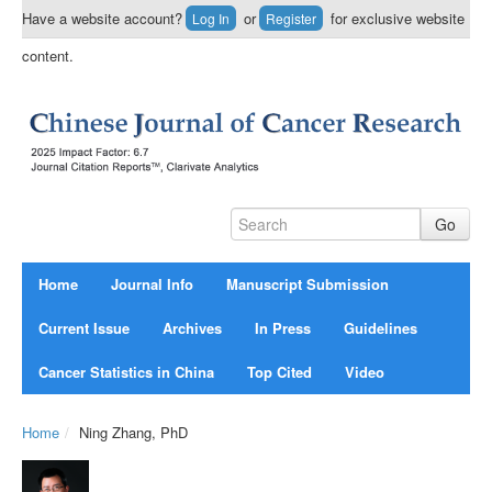
Have a website account?
or
for exclusive website
Log In
Register
content.
Home
Journal Info
Manuscript Submission
Current Issue
Archives
In Press
Guidelines
Cancer Statistics in China
Top Cited
Video
Home
/
Ning Zhang, PhD