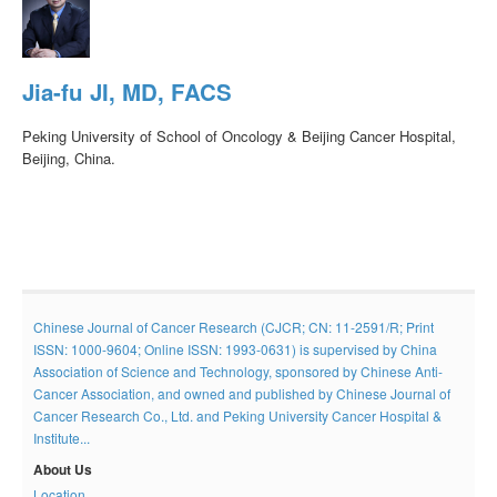
Jia-fu JI, MD, FACS
Peking University of School of Oncology & Beijing Cancer Hospital,
Beijing, China.
Chinese Journal of Cancer Research (CJCR; CN: 11-2591/R; Print
ISSN: 1000-9604; Online ISSN: 1993-0631) is supervised by China
Association of Science and Technology, sponsored by Chinese Anti-
Cancer Association, and owned and published by Chinese Journal of
Cancer Research Co., Ltd. and Peking University Cancer Hospital &
Institute...
About Us
Location