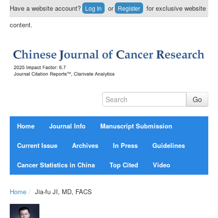
Have a website account?
or
for exclusive website
Log In
Register
content.
Home
Journal Info
Manuscript Submission
Current Issue
Archives
In Press
Guidelines
Cancer Statistics in China
Top Cited
Video
Home
/
Jia-fu JI, MD, FACS