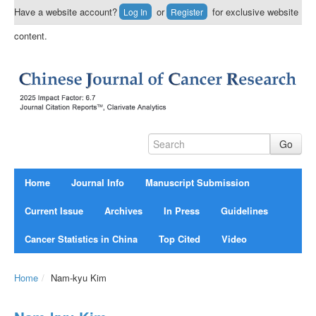
Have a website account?
or
for exclusive website
Log In
Register
content.
Home
Journal Info
Manuscript Submission
Current Issue
Archives
In Press
Guidelines
Cancer Statistics in China
Top Cited
Video
Home
/
Nam-kyu Kim