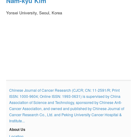
Nam-kyu Kim
Yonsei University, Seoul, Korea
Chinese Journal of Cancer Research (CJCR; CN: 11-2591/R; Print
ISSN: 1000-9604; Online ISSN: 1993-0631) is supervised by China
Association of Science and Technology, sponsored by Chinese Anti-
Cancer Association, and owned and published by Chinese Journal of
Cancer Research Co., Ltd. and Peking University Cancer Hospital &
Institute...
About Us
Location