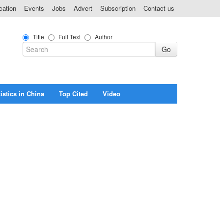
cation
Events
Jobs
Advert
Subscription
Contact us
Title
Full Text
Author
istics in China
Top Cited
Video