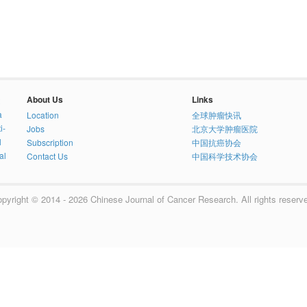
About Us
Links
a
Location
全球肿瘤快讯
i-
Jobs
北京大学肿瘤医院
l
Subscription
中国抗癌协会
al
Contact Us
中国科学技术协会
pyright © 2014 - 2026 Chinese Journal of Cancer Research. All rights reserv