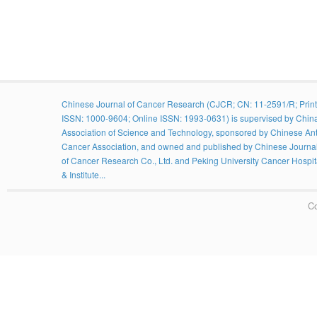
Chinese Journal of Cancer Research (CJCR; CN: 11-2591/R; Print
ISSN: 1000-9604; Online ISSN: 1993-0631) is supervised by Chin
Association of Science and Technology, sponsored by Chinese Ant
Cancer Association, and owned and published by Chinese Journa
of Cancer Research Co., Ltd. and Peking University Cancer Hospit
& Institute...
Co