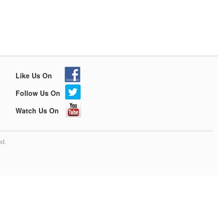
Like Us On
Follow Us On
Watch Us On
ed.