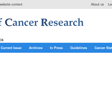
website content.
About us
Lo
Current Issue
Archives
In Press
Guidelines
Cancer Stat