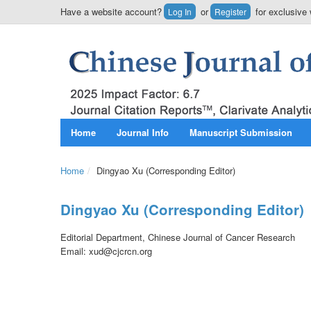
Have a website account?
or
for exclusive 
Log In
Register
Home
Journal Info
Manuscript Submission
Home
/
Dingyao Xu (Corresponding Editor)
Dingyao Xu (Corresponding Editor)
Editorial Department, Chinese Journal of Cancer Research
Email: xud@cjcrcn.org